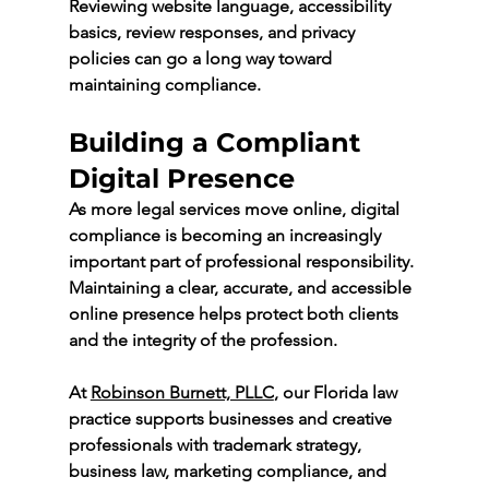
Reviewing website language, accessibility 
basics, review responses, and privacy 
policies can go a long way toward 
maintaining compliance.
Building a Compliant 
Digital Presence
As more legal services move online, digital 
compliance is becoming an increasingly 
important part of professional responsibility. 
Maintaining a clear, accurate, and accessible 
online presence helps protect both clients 
and the integrity of the profession.
At 
Robinson Burnett, PLLC
,
 our Florida law 
practice supports businesses and creative 
professionals with trademark strategy, 
business law, marketing compliance, and 