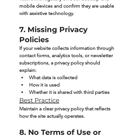
mobile devices and confirm they are usable 
with assistive technology.
7. Missing Privacy 
Policies
If your website collects information through 
contact forms, analytics tools, or newsletter 
subscriptions, a privacy policy should 
explain:
What data is collected
How it is used
Whether it is shared with third parties
Best Practice
Maintain a clear privacy policy that reflects 
how the site actually operates.
8. No Terms of Use or 