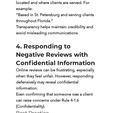
located and where clients are served. For 
example:
“Based in St. Petersburg and serving clients 
throughout Florida.”
Transparency helps maintain credibility and 
avoid misleading communications.
4. Responding to 
Negative Reviews with 
Confidential Information
Online reviews can be frustrating, especially 
when they feel unfair. However, responding 
defensively may reveal confidential 
information.
Even confirming that someone was a client 
can raise concerns under 
Rule 4-1.6 
(Confidentiality).