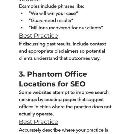
Examples include phrases like:
“We will win your case”
“Guaranteed results”
“Millions recovered for our clients”
Best Practice
If discussing past results, include context 
and appropriate disclaimers so potential 
clients understand that outcomes vary.
3. Phantom Office 
Locations for SEO
Some websites attempt to improve search 
rankings by creating pages that suggest 
offices in cities where the practice does not 
actually operate.
Best Practice
Accurately describe where your practice is 