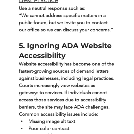
Best Practice
Use a neutral response such as:
“We cannot address specific matters in a 
public forum, but we invite you to contact 
our office so we can discuss your concerns.”
5. Ignoring ADA Website 
Accessibility
Website accessibility has become one of the 
fastest-growing sources of demand letters 
against businesses, including legal practices.
Courts increasingly view websites as 
gateways to services. If individuals cannot 
access those services due to accessibility 
barriers, the site may face ADA challenges.
Common accessibility issues include:
Missing image alt text
Poor color contrast