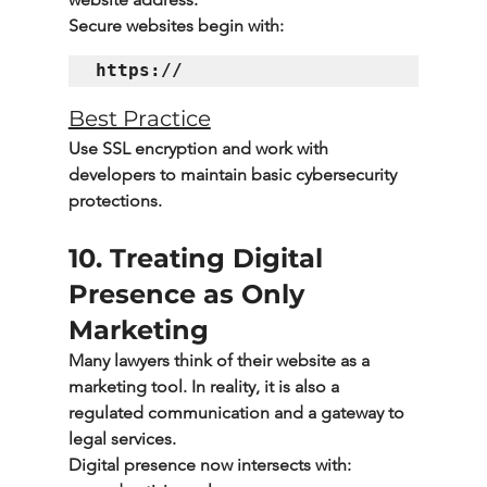
Secure websites begin with:
Best Practice
Use SSL encryption and work with 
developers to maintain basic cybersecurity 
protections.
10. Treating Digital 
Presence as Only 
Marketing
Many lawyers think of their website as a 
marketing tool. In reality, it is also a 
regulated communication and a gateway to 
legal services.
Digital presence now intersects with: