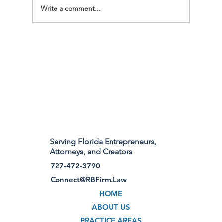
Write a comment...
Welcome to Robinson Burnett, PLLC – A
Florida Law Practice for Businesses,
Brands, and Creatives
Serving Florida Entrepreneurs,
Attorneys, and Creators
727-472-3790
Connect@RBFirm.Law
HOME
ABOUT US
PRACTICE AREAS