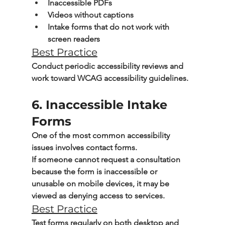
Inaccessible PDFs
Videos without captions
Intake forms that do not work with 
screen readers
Best Practice
Conduct periodic accessibility reviews and 
work toward 
WCAG accessibility guidelines
.
6. Inaccessible Intake 
Forms
One of the most common accessibility 
issues involves contact forms.
If someone cannot request a consultation 
because the form is inaccessible or 
unusable on mobile devices, it may be 
viewed as denying access to services.
Best Practice
Test forms regularly on both desktop and 