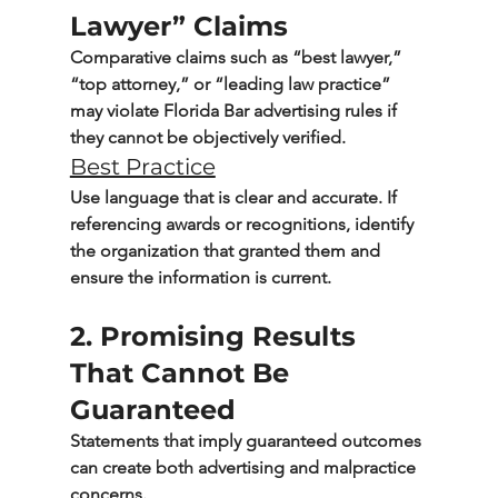
Lawyer” Claims
Comparative claims such as “best lawyer,” 
“top attorney,” or “leading law practice” 
may violate Florida Bar advertising rules if 
they cannot be objectively verified.
Best Practice
Use language that is clear and accurate. If 
referencing awards or recognitions, identify 
the organization that granted them and 
ensure the information is current.
2. Promising Results 
That Cannot Be 
Guaranteed
Statements that imply guaranteed outcomes 
can create both advertising and malpractice 
concerns.