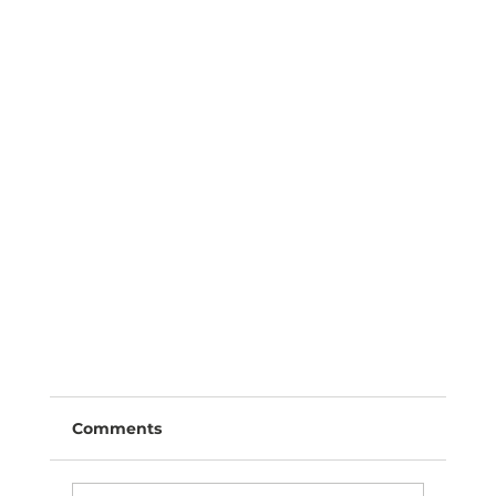
Comments