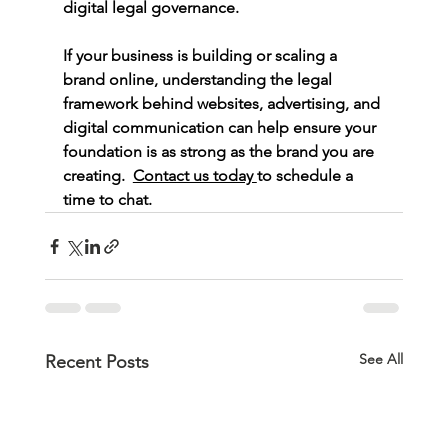
digital legal governance.
If your business is building or scaling a 
brand online, understanding the legal 
framework behind websites, advertising, and 
digital communication can help ensure your 
foundation is as strong as the brand you are 
creating.  
Contact us today 
to schedule a 
time to chat. 
See All
Recent Posts