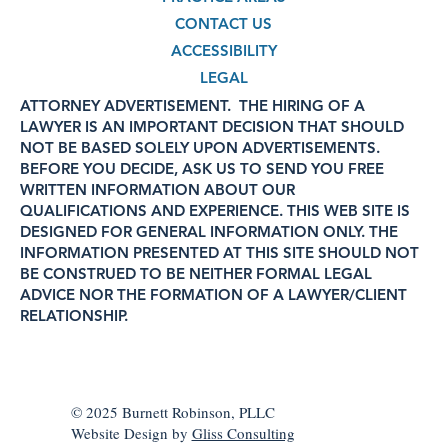
CONTACT US
ACCESSIBILITY
LEGAL
ATTORNEY ADVERTISEMENT. THE HIRING OF A
LAWYER IS AN IMPORTANT DECISION THAT SHOULD
NOT BE BASED SOLELY UPON ADVERTISEMENTS.
BEFORE YOU DECIDE, ASK US TO SEND YOU FREE
WRITTEN INFORMATION ABOUT OUR
QUALIFICATIONS AND EXPERIENCE. THIS WEB SITE IS
DESIGNED FOR GENERAL INFORMATION ONLY. THE
INFORMATION PRESENTED AT THIS SITE SHOULD NOT
BE CONSTRUED TO BE NEITHER FORMAL LEGAL
ADVICE NOR THE FORMATION OF A LAWYER/CLIENT
RELATIONSHIP.
© 2025 Burnett Robinson, PLLC
Website Design by
Gliss Consulting