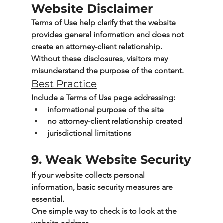
Website Disclaimer
Terms of Use help clarify that the website 
provides general information and does not 
create an attorney-client relationship.
Without these disclosures, visitors may 
misunderstand the purpose of the content.
Best Practice
Include a Terms of Use page addressing:
informational purpose of the site
no attorney-client relationship created
jurisdictional limitations
9. Weak Website Security
If your website collects personal 
information, basic security measures are 
essential.
One simple way to check is to look at the 
website address.