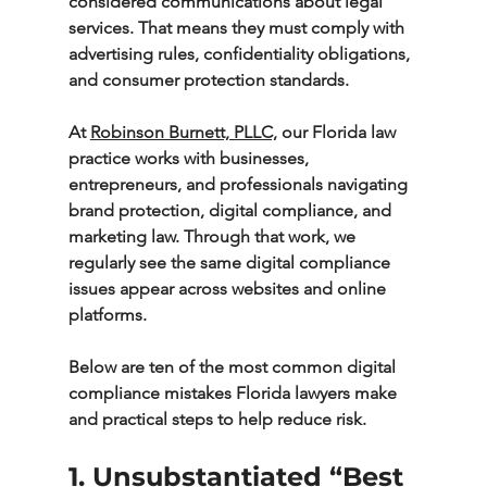
considered communications about legal 
services. That means they must comply with 
advertising rules, confidentiality obligations, 
and consumer protection standards.
At 
Robinson Burnett, PLLC,
 our Florida law 
practice works with businesses, 
entrepreneurs, and professionals navigating 
brand protection, digital compliance, and 
marketing law. Through that work, we 
regularly see the same digital compliance 
issues appear across websites and online 
platforms.
Below are ten of the most common digital 
compliance mistakes Florida lawyers make 
and practical steps to help reduce risk.
1. Unsubstantiated “Best 