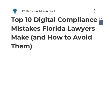
RB Firm
Jun 2
4 min read
Top 10 Digital Compliance
Mistakes Florida Lawyers
Make (and How to Avoid
Them)