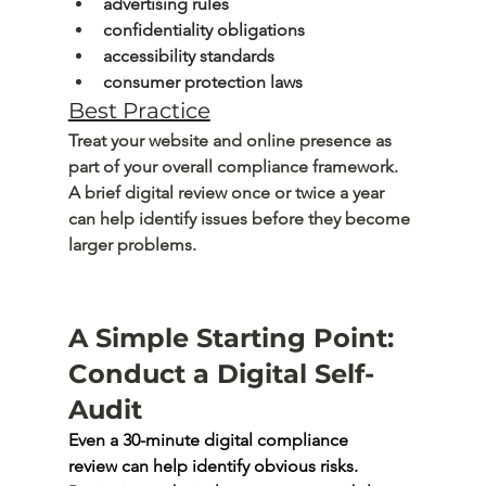
advertising rules
confidentiality obligations
accessibility standards
consumer protection laws
Best Practice
Treat your website and online presence as 
part of your overall compliance framework. 
A brief digital review once or twice a year 
can help identify issues before they become 
larger problems.
A Simple Starting Point: 
Conduct a Digital Self-
Audit
Even a 
30-minute digital compliance 
review
 can help identify obvious risks. 