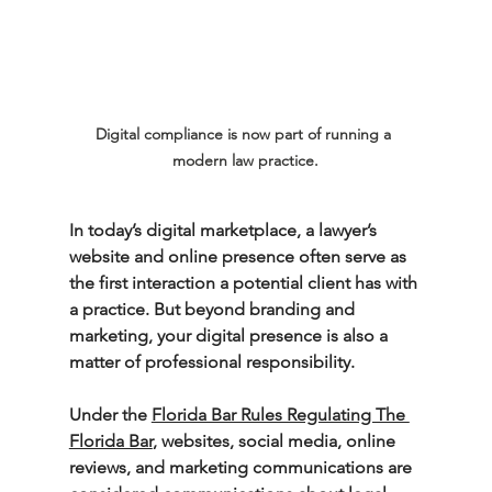
Digital compliance is now part of running a 
modern law practice.
In today’s digital marketplace, a lawyer’s 
website and online presence often serve as 
the first interaction a potential client has with 
a practice. But beyond branding and 
marketing, your digital presence is also a 
matter of professional responsibility.
Under the 
Florida Bar Rules Regulating The 
Florida Bar
,
 websites, social media, online 
reviews, and marketing communications are 