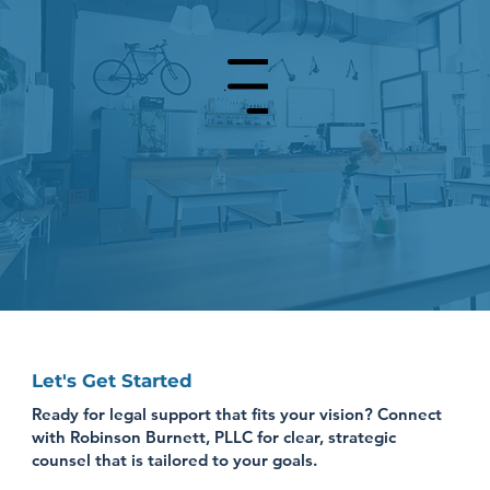
Menu
Let's Get Started
Ready for legal support that fits your vision? Connect
with Robinson Burnett, PLLC for clear, strategic
counsel that is tailored to your goals.