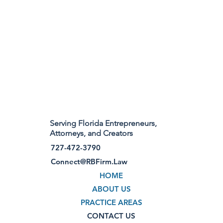
Serving Florida Entrepreneurs,
Attorneys, and Creators
727-472-3790
Connect@RBFirm.Law
HOME
ABOUT US
PRACTICE AREAS
CONTACT US