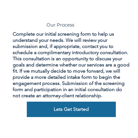
Our Process
Complete our initial screening form to help us
understand your needs. We will review your
submission and, if appropriate, contact you to
schedule a complimentary introductory consultation.
This consultation is an opportunity to discuss your
goals and determine whether our services are a good
fit. If we mutually decide to move forward, we will
provide a more detailed intake form to begin the
engagement process. Submission of the screening
form and participation in an initial consultation do
not create an attorney-client relationship.
Lets Get Started