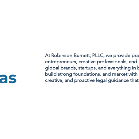
PRACTICE AREAS
At Robinson Burnett, PLLC, we provide pra
entrepreneurs, creative professionals, a
global brands, startups, and everything in 
as
build strong foundations, and market with 
creative, and proactive legal guidance tha