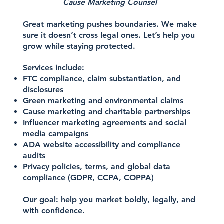
Cause Marketing Counsel
Great marketing pushes boundaries. We make
sure it doesn’t cross legal ones. Let’s help you
grow while staying protected.
Services include:
FTC compliance, claim substantiation, and
disclosures
Green marketing and environmental claims
Cause marketing and charitable partnerships
Influencer marketing agreements and social
media campaigns
ADA website accessibility and compliance
audits
Privacy policies, terms, and global data
compliance (GDPR, CCPA, COPPA)
Our goal: help you market boldly, legally, and
with confidence.