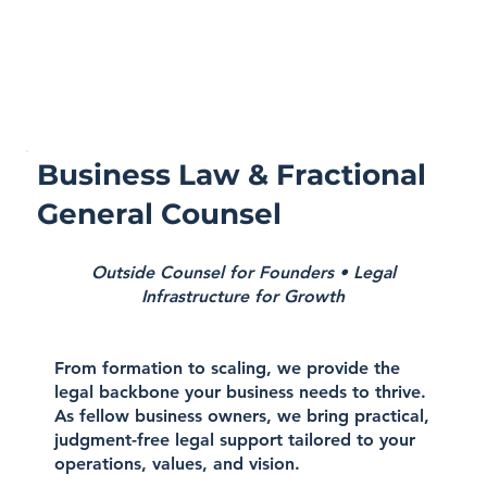
Business Law & Fractional
General Counsel
Outside Counsel for Founders • Legal
Infrastructure for Growth
From formation to scaling, we provide the
legal backbone your business needs to thrive.
As fellow business owners, we bring practical,
judgment-free legal support tailored to your
operations, values, and vision.