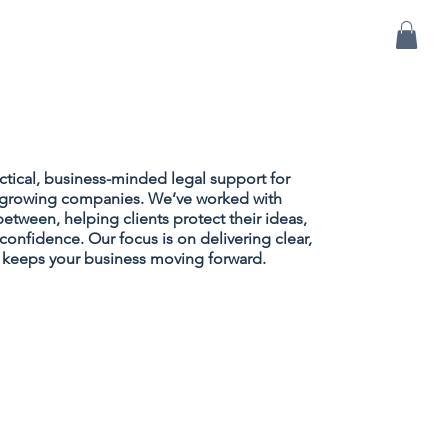
BLOG
CONTACT US
ctical, business-minded legal support for
nd growing companies. We’ve worked with
between, helping clients protect their ideas,
confidence. Our focus is on delivering clear,
t keeps your business moving forward.