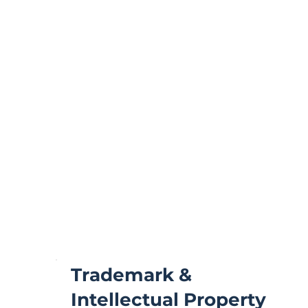
Trademark &
Intellectual Property