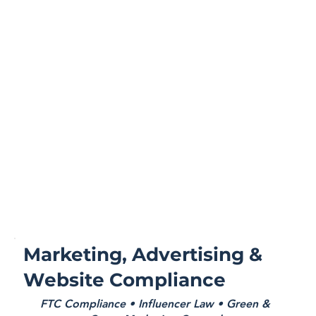
Marketing, Advertising &
Website Compliance
FTC Compliance • Influencer Law • Green &