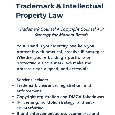
Trademark & Intellectual
Property Law
Trademark Counsel • Copyright Counsel • IP
Strategy for Modern Brands
Your brand is your identity. We help you
protect it with practical, creative IP strategies.
Whether you’re building a portfolio or
protecting a single mark, we make the
process clear, aligned, and accessible.
Services include:
Trademark clearance, registration, and
enforcement
Copyright registration and DMCA takedowns
IP licensing, portfolio strategy, and anti-
counterfeiting
Brand enforcement across ecommerce and