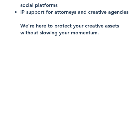
social platforms
IP support for attorneys and creative agencies
We’re here to protect your creative assets
without slowing your momentum.