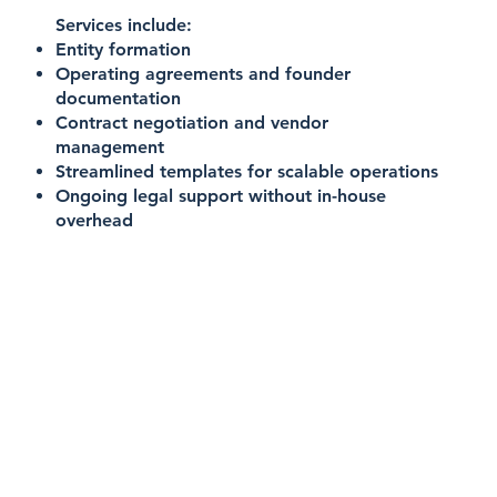
Services include:
Entity formation
Operating agreements and founder
documentation
Contract negotiation and vendor
management
Streamlined templates for scalable operations
Ongoing legal support without in-house
overhead