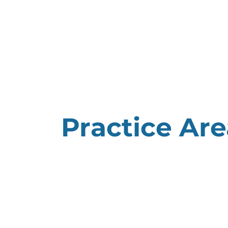
HOME
ABOUT US
Practice Are