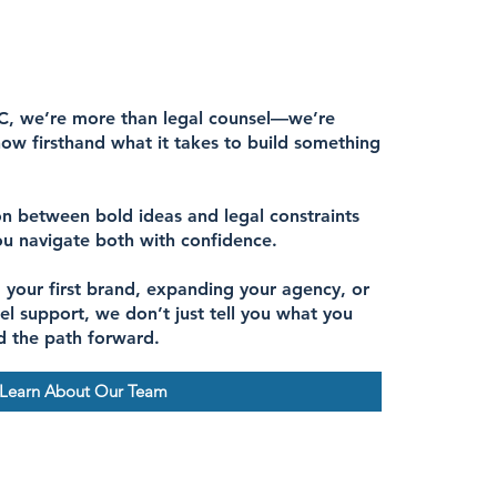
C, we’re more than legal counsel—we’re
ow firsthand what it takes to build something
n between bold ideas and legal constraints
ou navigate both with confidence.
 your first brand, expanding your agency, or
el support, we don’t just tell you what you
d the path forward.
Learn About Our Team