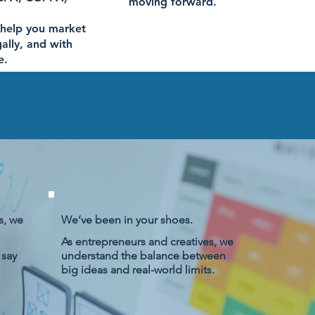
moving forward.
 help you market
gally, and with
e.
s, we
We’ve been in your shoes.
As entrepreneurs and creatives, we
 say
understand the balance between
big ideas and real-world limits.