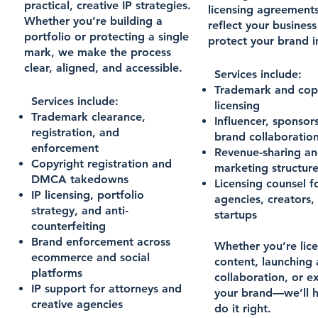
practical, creative IP strategies.
licensing agreements
Whether you’re building a
reflect your busines
portfolio or protecting a single
protect your brand in
mark, we make the process
clear, aligned, and accessible.
Services include:
Trademark and cop
Services include:
licensing
Trademark clearance,
Influencer, sponsor
registration, and
brand collaboratio
enforcement
Revenue-sharing an
Copyright registration and
marketing structur
DMCA takedowns
Licensing counsel f
IP licensing, portfolio
agencies, creators,
strategy, and anti-
startups
counterfeiting
Brand enforcement across
Whether you’re lic
ecommerce and social
content, launching 
platforms
collaboration, or 
IP support for attorneys and
your brand—we’ll h
creative agencies
do it right.