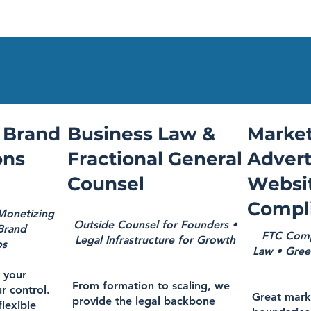
 Brand
Business Law &
Market
ons
Fractional General
Advert
Counsel
Websi
Compl
 Monetizing
Outside Counsel for Founders •
 Brand
FTC Compl
Legal Infrastructure for Growth
ps
Law • Gree
l your
From formation to scaling, we
r control.
Great mark
provide the legal backbone
flexible