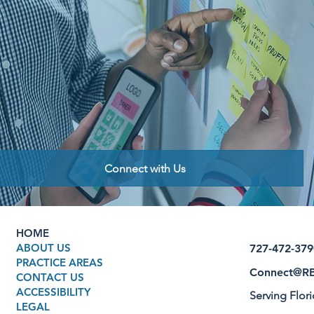
Connect with Us
HOME
ABOUT US
727-472-379
PRACTICE AREAS
Connect@RB
CONTACT US
ACCESSIBILITY
Serving Flor
LEGAL