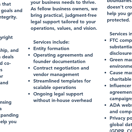
boundaries
your business needs to thrive.
 that
doesn’t cro
As fellow business owners, we
s goals and
help you g
bring practical, judgment-free
tegrity.
protected.
legal support tailored to your
operations, values, and vision.
Services i
yright
FTC compl
Services include:
substantia
Entity formation
ship, and
disclosure
Operating agreements and
n deals
Green mar
founder documentation
d co-
environme
Contract negotiation and
es
Cause mar
vendor management
or
charitable
Streamlined templates for
 and
Influence
scalable operations
agreement
Ongoing legal support
campaign
without in-house overhead
ensing
ADA websi
a
and compl
expanding
Privacy po
elp you
global da
(GDPR, C