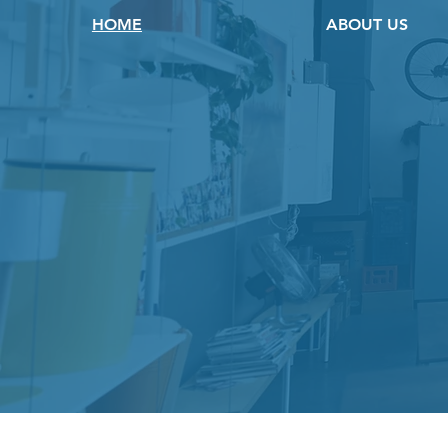
HOME
ABOUT US