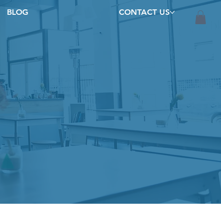
BLOG
CONTACT US