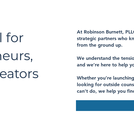
At Robinson Burnett, PLL
 for
strategic partners who kn
from the ground up.
neurs,
We understand the tensio
and we’re here to help y
eators
Whether you’re launching
looking for outside couns
can’t do, we help you fin