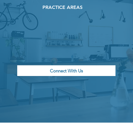
PRACTICE AREAS
Connect With Us