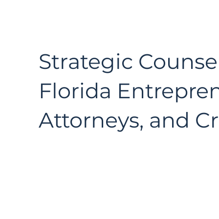
Strategic Counsel
Florida Entrepre
Attorneys, and Cr