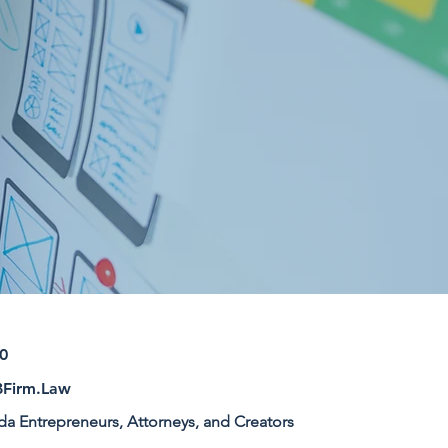
0
Firm.Law
ida Entrepreneurs, Attorneys, and Creators