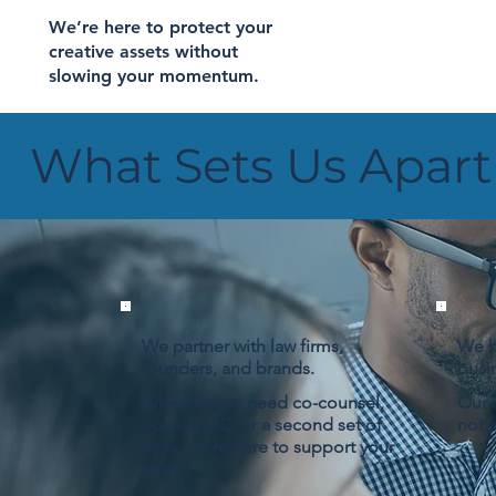
We’re here to protect your
creative assets without
slowing your momentum.
What Sets Us Apart
We partner with law firms,
We b
founders, and brands.
busi
Whether you need co-counsel,
Our a
outside GC, or a second set of
not j
eyes, we’re here to support your
team.