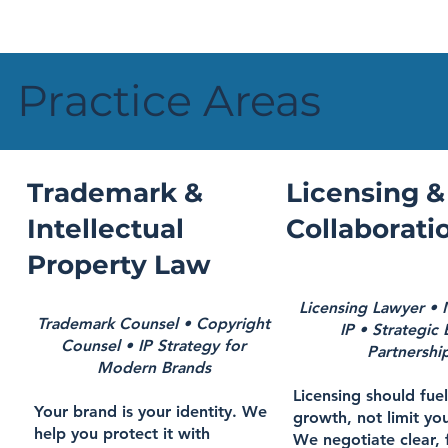
Practice Areas
Trademark &
Licensing &
Intellectual
Collaborati
Property Law
Licensing Lawyer •
Trademark Counsel • Copyright
IP • Strategic
Counsel • IP Strategy for
Partnershi
Modern Brands
Licensing should fue
Your brand is your identity. We
growth, not limit you
help you protect it with
We negotiate clear, 