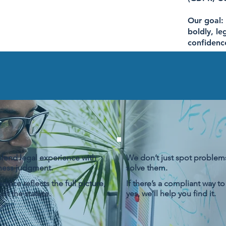
Our goal:
boldly, le
confidenc
lend legal experience with
We don’t just spot problem
ness judgment.
solve them.
dvice reflects the full picture,
If there’s a compliant way to
ust the statute.
yes, we’ll help you find it.