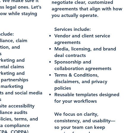
. We make sure it
negotiate clear, customized
ss legal ones. Let’s
agreements that align with how
row while staying
you actually operate.
Services include:
nclude:
Vendor and client service
iance, claim
agreements
tion, and
Media, licensing, and brand
s
deal contracts
keting and
Sponsorship and
ntal claims
collaboration agreements
keting and
Terms & Conditions,
 partnerships
disclaimers, and privacy
r marketing
policies
s and social media
Reusable templates designed
s
for your workflows
te accessibility
iance audits
We focus on clarity,
licies, terms, and
consistency, and usability—
ta compliance
so your team can keep
CPA, COPPA)