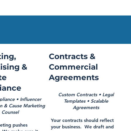
ing,
Contracts &
ising &
Commercial
te
Agreements
iance
Custom Contracts • Legal
iance • Influencer
Templates • Scalable
n & Cause Marketing
Agreements
Counsel
Your contracts should reflect
eting pushes
your business. We draft and